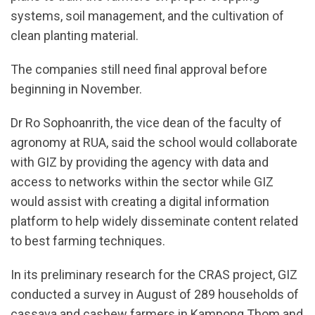
systems, soil management, and the cultivation of
clean planting material.
The companies still need final approval before
beginning in November.
Dr Ro Sophoanrith, the vice dean of the faculty of
agronomy at RUA, said the school would collaborate
with GIZ by providing the agency with data and
access to networks within the sector while GIZ
would assist with creating a digital information
platform to help widely disseminate content related
to best farming techniques.
In its preliminary research for the CRAS project, GIZ
conducted a survey in August of 289 households of
cassava and cashew farmers in Kampong Thom and