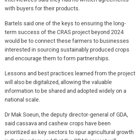
with buyers for their products.
Bartels said one of the keys to ensuring the long-
term success of the CRAS project beyond 2024
would be to connect these farmers to businesses
interested in sourcing sustainably produced crops
and encourage them to form partnerships.
Lessons and best practices learned from the project
will also be digitalized, allowing the valuable
information to be shared and adopted widely on a
national scale.
Dr Mak Soeun, the deputy director-general of GDA,
said cassava and cashew crops have been
prioritized as key sectors to spur agricultural growth