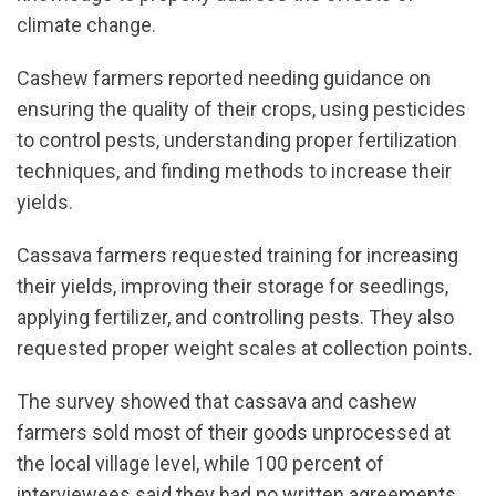
climate change.
Cashew farmers reported needing guidance on
ensuring the quality of their crops, using pesticides
to control pests, understanding proper fertilization
techniques, and finding methods to increase their
yields.
Cassava farmers requested training for increasing
their yields, improving their storage for seedlings,
applying fertilizer, and controlling pests. They also
requested proper weight scales at collection points.
The survey showed that cassava and cashew
farmers sold most of their goods unprocessed at
the local village level, while 100 percent of
interviewees said they had no written agreements