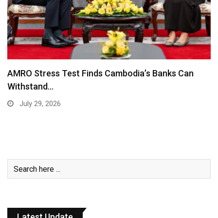
AMRO Stress Test Finds Cambodia’s Banks Can
Withstand…
July 29, 2026
Latest Update