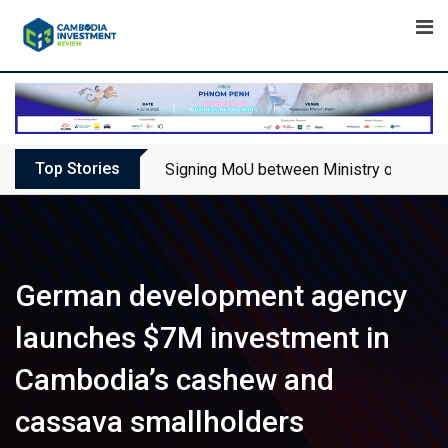
Skip
to
content
Top Stories
Signing MoU between Ministry of Touris
German development agency
launches $7M investment in
Cambodia’s cashew and
cassava smallholders