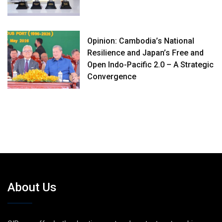
Opinion: Cambodia’s National
Resilience and Japan’s Free and
Open Indo-Pacific 2.0 – A Strategic
Convergence
About Us