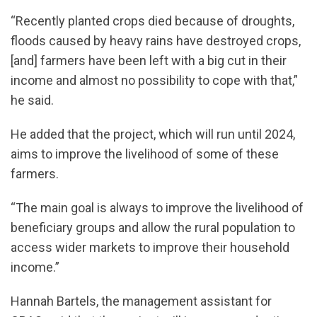
“Recently planted crops died because of droughts,
floods caused by heavy rains have destroyed crops,
[and] farmers have been left with a big cut in their
income and almost no possibility to cope with that,”
he said.
He added that the project, which will run until 2024,
aims to improve the livelihood of some of these
farmers.
“The main goal is always to improve the livelihood of
beneficiary groups and allow the rural population to
access wider markets to improve their household
income.”
Hannah Bartels, the management assistant for