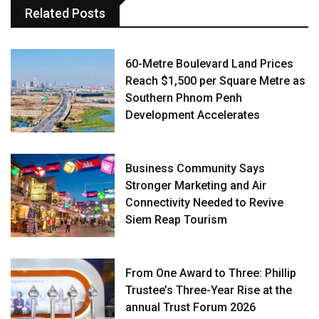
Related Posts
60-Metre Boulevard Land Prices
Reach $1,500 per Square Metre as
Southern Phnom Penh
Development Accelerates
Business Community Says
Stronger Marketing and Air
Connectivity Needed to Revive
Siem Reap Tourism
From One Award to Three: Phillip
Trustee’s Three-Year Rise at the
annual Trust Forum 2026