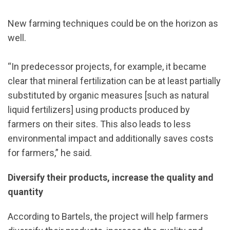
New farming techniques could be on the horizon as
well.
“In predecessor projects, for example, it became
clear that mineral fertilization can be at least partially
substituted by organic measures [such as natural
liquid fertilizers] using products produced by
farmers on their sites. This also leads to less
environmental impact and additionally saves costs
for farmers,” he said.
Diversify their products, increase the quality and
quantity
According to Bartels, the project will help farmers