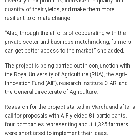
diversify their products, increase the quality and
quantity of their yields, and make them more
resilient to climate change.
“Also, through the efforts of cooperating with the
private sector and business matchmaking, farmers
can get better access to the market,” she added.
The project is being carried out in conjunction with
the Royal University of Agriculture (RUA), the Agri-
Innovation Fund (AIF), research institute CIAR, and
the General Directorate of Agriculture.
Research for the project started in March, and after a
call for proposals with AIF yielded 81 participants,
four companies representing about 1,325 farmers
were shortlisted to implement their ideas.