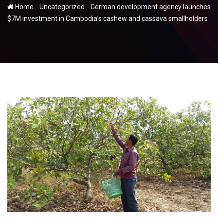
-
-
Home
Uncategorized
German development agency launches
$7M investment in Cambodia’s cashew and cassava smallholders