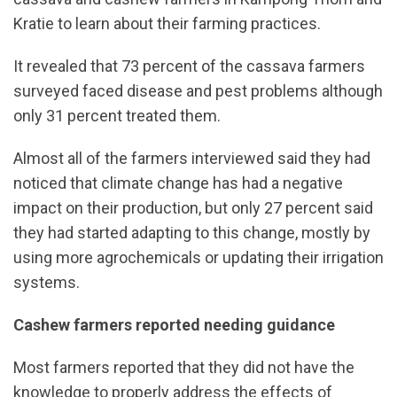
Kratie to learn about their farming practices.
It revealed that 73 percent of the cassava farmers
surveyed faced disease and pest problems although
only 31 percent treated them.
Almost all of the farmers interviewed said they had
noticed that climate change has had a negative
impact on their production, but only 27 percent said
they had started adapting to this change, mostly by
using more agrochemicals or updating their irrigation
systems.
Cashew farmers reported needing guidance
Most farmers reported that they did not have the
knowledge to properly address the effects of