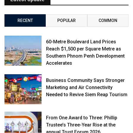
RECENT
POPULAR
COMMON
60-Metre Boulevard Land Prices
Reach $1,500 per Square Metre as
Southern Phnom Penh Development
Accelerates
Business Community Says Stronger
Marketing and Air Connectivity
Needed to Revive Siem Reap Tourism
From One Award to Three: Phillip
Trustee’s Three-Year Rise at the
annual Trust Forum 2026