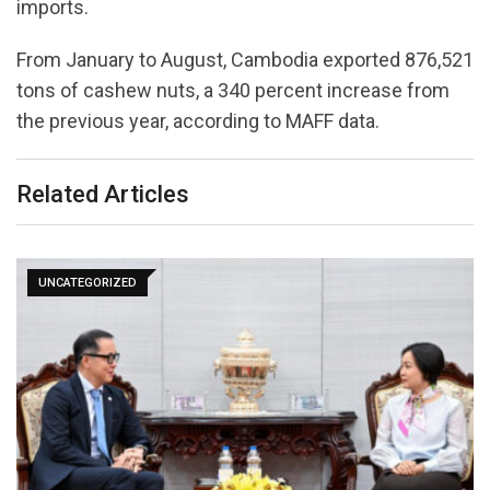
imports.
From January to August, Cambodia exported 876,521
tons of cashew nuts, a 340 percent increase from
the previous year, according to MAFF data.
Related Articles
UNCATEGORIZED