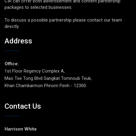
CIR can offer both advertisement and content partnership
packages to selected businesses.
To discuss a possible partnership please contact our team
directly.
Address
Office:
1st Floor Regency Complex A,
Mao Tse Tong Blvd Sangkat Tomnoub Teuk,
Khan Chamkarmon Phnom Penh - 12300.
Contact Us
Harrison White