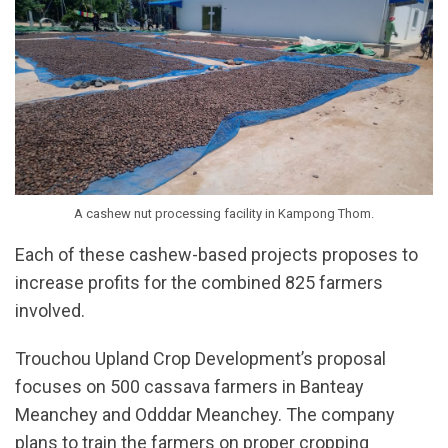
A cashew nut processing facility in Kampong Thom.
Each of these cashew-based projects proposes to
increase profits for the combined 825 farmers
involved.
Trouchou Upland Crop Development’s proposal
focuses on 500 cassava farmers in Banteay
Meanchey and Odddar Meanchey. The company
plans to train the farmers on proper cropping