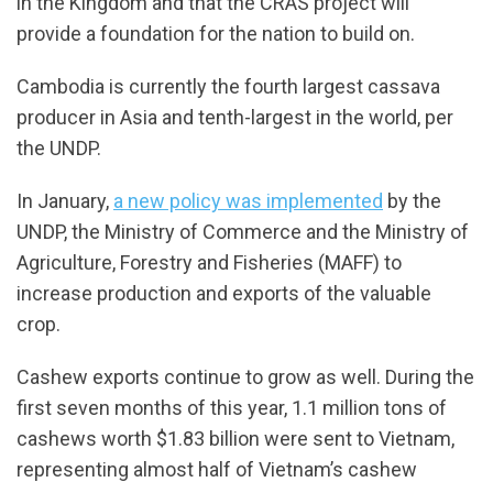
in the Kingdom and that the CRAS project will
provide a foundation for the nation to build on.
Cambodia is currently the fourth largest cassava
producer in Asia and tenth-largest in the world, per
the UNDP.
In January,
a new policy was implemented
by the
UNDP, the Ministry of Commerce and the Ministry of
Agriculture, Forestry and Fisheries (MAFF) to
increase production and exports of the valuable
crop.
Cashew exports continue to grow as well. During the
first seven months of this year, 1.1 million tons of
cashews worth $1.83 billion were sent to Vietnam,
representing almost half of Vietnam’s cashew