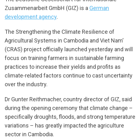
Zusammenarbeit GmbH (GIZ) is a
German
development agency
.
The Strengthening the Climate Resilience of
Agricultural Systems in Cambodia and Viet Nam’
(CRAS) project officially launched yesterday and will
focus on training farmers in sustainable farming
practices to increase their yields and profits as
climate-related factors continue to cast uncertainty
over the industry.
Dr Gunter Reithmacher, country director of GIZ, said
during the opening ceremony that climate change –
specifically droughts, floods, and strong temperature
variations – has greatly impacted the agriculture
sector in Cambodia.