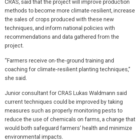
CRAS, said that the project will improve production
methods to become more climate-resilient, increase
the sales of crops produced with these new
techniques, and inform national policies with
recommendations and data gathered from the
project.
“Farmers receive on-the-ground training and
coaching for climate-resilient planting techniques,”
she said.
Junior consultant for CRAS Lukas Waldmann said
current techniques could be improved by taking
measures such as properly monitoring pests to
reduce the use of chemicals on farms, a change that
would both safeguard farmers’ health and minimize
environmental impacts.