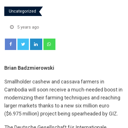
Uncategorized
5 years ago
LinkedIn
Whatsapp
Brian Badzmierowski
Smallholder cashew and cassava farmers in
Cambodia will soon receive a much-needed boost in
modernizing their farming techniques and reaching
larger markets thanks to a new six million euro
($6.975 million) project being spearheaded by GIZ.
The Deutsche Gesellschaft für Internationale