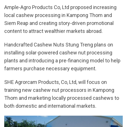
Ample-Agro Products Co, Ltd proposed increasing
local cashew processing in Kampong Thom and
Siem Reap and creating story-driven promotional
content to attract wealthier markets abroad.
Handcrafted Cashew Nuts Stung Treng plans on
installing solar-powered cashew nut processing
plants and introducing a pre-financing model to help
farmers purchase necessary equipment.
SHE Agrorcam Products, Co, Ltd, will focus on
training new cashew nut processors in Kampong
Thom and marketing locally processed cashews to
both domestic and international markets.