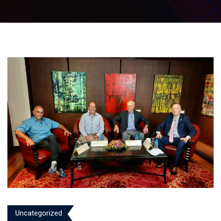
Uncategorized