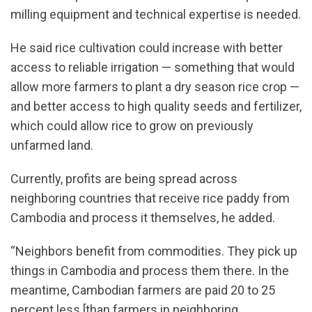
milling equipment and technical expertise is needed.
He said rice cultivation could increase with better
access to reliable irrigation — something that would
allow more farmers to plant a dry season rice crop —
and better access to high quality seeds and fertilizer,
which could allow rice to grow on previously
unfarmed land.
Currently, profits are being spread across
neighboring countries that receive rice paddy from
Cambodia and process it themselves, he added.
“Neighbors benefit from commodities. They pick up
things in Cambodia and process them there. In the
meantime, Cambodian farmers are paid 20 to 25
percent less [than farmers in neighboring