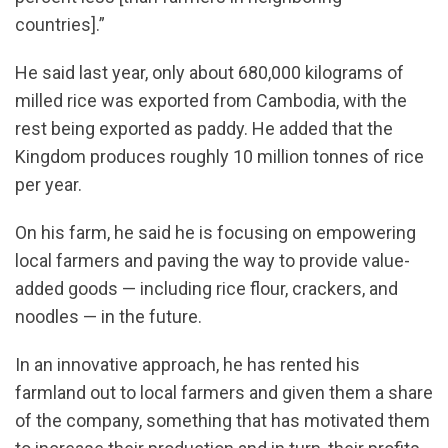
countries].”
He said last year, only about 680,000 kilograms of
milled rice was exported from Cambodia, with the
rest being exported as paddy. He added that the
Kingdom produces roughly 10 million tonnes of rice
per year.
On his farm, he said he is focusing on empowering
local farmers and paving the way to provide value-
added goods — including rice flour, crackers, and
noodles — in the future.
In an innovative approach, he has rented his
farmland out to local farmers and given them a share
of the company, something that has motivated them