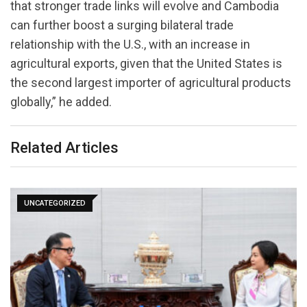
that stronger trade links will evolve and Cambodia
can further boost a surging bilateral trade
relationship with the U.S., with an increase in
agricultural exports, given that the United States is
the second largest importer of agricultural products
globally,” he added.
Related Articles
UNCATEGORIZED