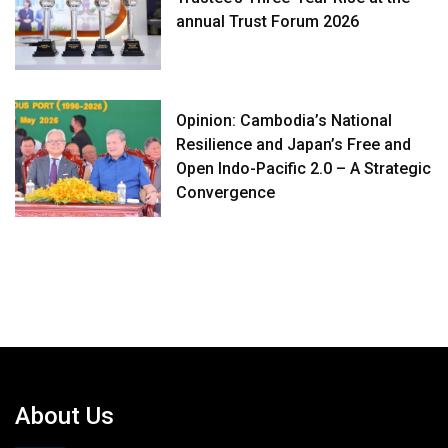
annual Trust Forum 2026
Opinion: Cambodia’s National
Resilience and Japan’s Free and
Open Indo-Pacific 2.0 – A Strategic
Convergence
About Us