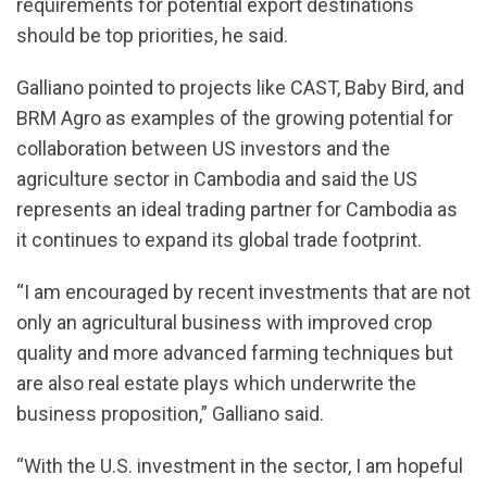
requirements for potential export destinations
should be top priorities, he said.
Galliano pointed to projects like CAST, Baby Bird, and
BRM Agro as examples of the growing potential for
collaboration between US investors and the
agriculture sector in Cambodia and said the US
represents an ideal trading partner for Cambodia as
it continues to expand its global trade footprint.
“I am encouraged by recent investments that are not
only an agricultural business with improved crop
quality and more advanced farming techniques but
are also real estate plays which underwrite the
business proposition,” Galliano said.
“With the U.S. investment in the sector, I am hopeful