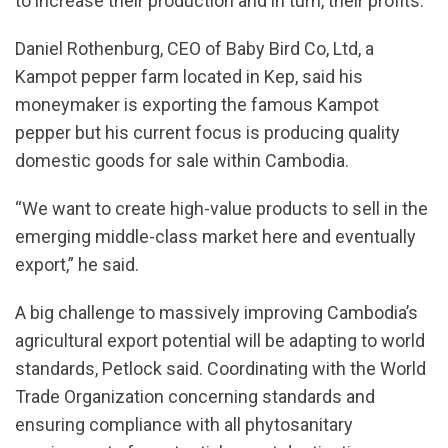
to increase their production and in turn, their profits.
Daniel Rothenburg, CEO of Baby Bird Co, Ltd, a
Kampot pepper farm located in Kep, said his
moneymaker is exporting the famous Kampot
pepper but his current focus is producing quality
domestic goods for sale within Cambodia.
“We want to create high-value products to sell in the
emerging middle-class market here and eventually
export,” he said.
A big challenge to massively improving Cambodia’s
agricultural export potential will be adapting to world
standards, Petlock said. Coordinating with the World
Trade Organization concerning standards and
ensuring compliance with all phytosanitary