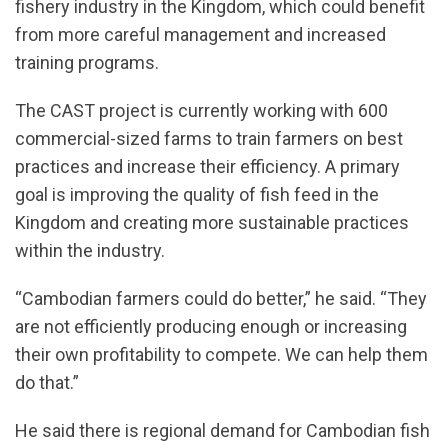
fishery industry in the Kingdom, which could benefit
from more careful management and increased
training programs.
The CAST project is currently working with 600
commercial-sized farms to train farmers on best
practices and increase their efficiency. A primary
goal is improving the quality of fish feed in the
Kingdom and creating more sustainable practices
within the industry.
“Cambodian farmers could do better,” he said. “They
are not efficiently producing enough or increasing
their own profitability to compete. We can help them
do that.”
He said there is regional demand for Cambodian fish