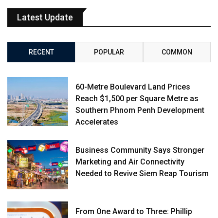
Latest Update
RECENT
POPULAR
COMMON
60-Metre Boulevard Land Prices
Reach $1,500 per Square Metre as
Southern Phnom Penh Development
Accelerates
Business Community Says Stronger
Marketing and Air Connectivity
Needed to Revive Siem Reap Tourism
From One Award to Three: Phillip