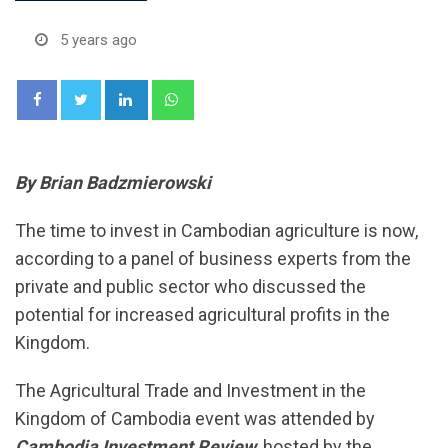
5 years ago
LinkedIn
Whatsapp
By Brian Badzmierowski
The time to invest in Cambodian agriculture is now,
according to a panel of business experts from the
private and public sector who discussed the
potential for increased agricultural profits in the
Kingdom.
The Agricultural Trade and Investment in the
Kingdom of Cambodia event was attended by
Cambodia Investment Review
, hosted by the