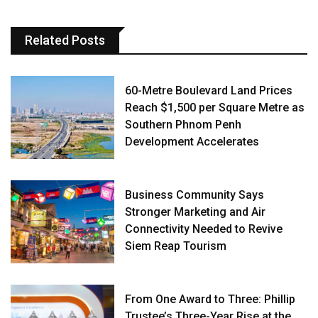
Related Posts
60-Metre Boulevard Land Prices
Reach $1,500 per Square Metre as
Southern Phnom Penh
Development Accelerates
Business Community Says
Stronger Marketing and Air
Connectivity Needed to Revive
Siem Reap Tourism
From One Award to Three: Phillip
Trustee’s Three-Year Rise at the