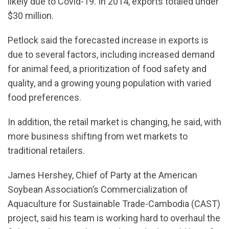
likely due to Covid-19. In 2014, exports totaled under
$30 million.
Petlock said the forecasted increase in exports is
due to several factors, including increased demand
for animal feed, a prioritization of food safety and
quality, and a growing young population with varied
food preferences.
In addition, the retail market is changing, he said, with
more business shifting from wet markets to
traditional retailers.
James Hershey, Chief of Party at the American
Soybean Association’s Commercialization of
Aquaculture for Sustainable Trade-Cambodia (CAST)
project, said his team is working hard to overhaul the