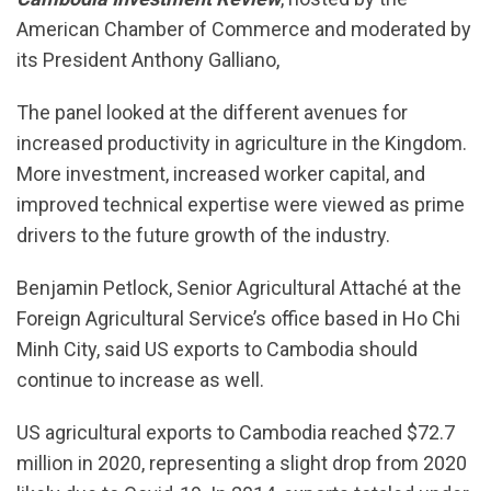
American Chamber of Commerce and moderated by
its President Anthony Galliano,
The panel looked at the different avenues for
increased productivity in agriculture in the Kingdom.
More investment, increased worker capital, and
improved technical expertise were viewed as prime
drivers to the future growth of the industry.
Benjamin Petlock, Senior Agricultural Attaché at the
Foreign Agricultural Service’s office based in Ho Chi
Minh City, said US exports to Cambodia should
continue to increase as well.
US agricultural exports to Cambodia reached $72.7
million in 2020, representing a slight drop from 2020