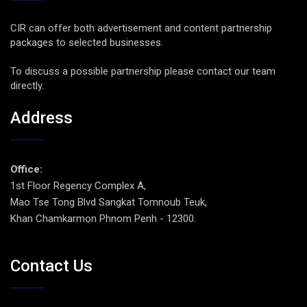
CIR can offer both advertisement and content partnership
packages to selected businesses.
To discuss a possible partnership please contact our team
directly.
Address
Office:
1st Floor Regency Complex A,
Mao Tse Tong Blvd Sangkat Tomnoub Teuk,
Khan Chamkarmon Phnom Penh - 12300.
Contact Us