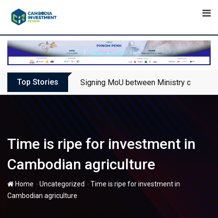
Skip
to
content
Top Stories
Signing MoU between Ministry of Touris
Time is ripe for investment in
Cambodian agriculture
-
-
Home
Uncategorized
Time is ripe for investment in
Cambodian agriculture