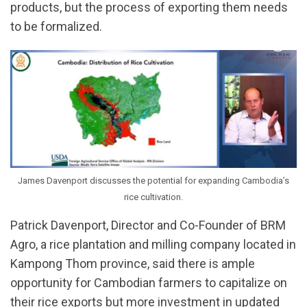
products, but the process of exporting them needs
to be formalized.
James Davenport discusses the potential for expanding Cambodia’s
rice cultivation.
Patrick Davenport, Director and Co-Founder of BRM
Agro, a rice plantation and milling company located in
Kampong Thom province, said there is ample
opportunity for Cambodian farmers to capitalize on
their rice exports but more investment in updated