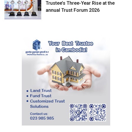
Trustee’s Three-Year Rise at the
annual Trust Forum 2026