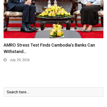
AMRO Stress Test Finds Cambodia’s Banks Can
Withstand…
July 29, 2026