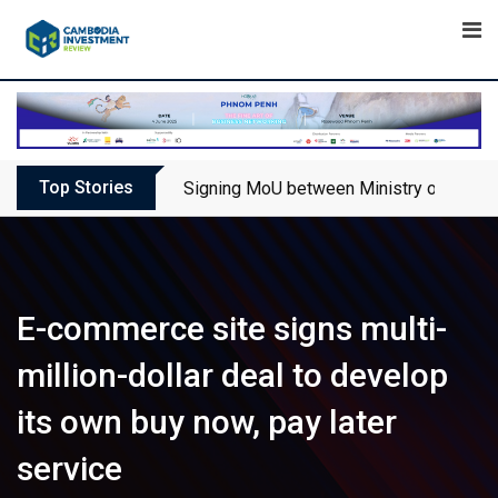
Skip
to
content
Top Stories
Signing MoU between Ministry of Touris
E-commerce site signs multi-
million-dollar deal to develop
its own buy now, pay later
service