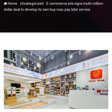
-
-
Home
Uncategorized
E-commerce site signs multi-million-
dollar deal to develop its own buy now, pay later service