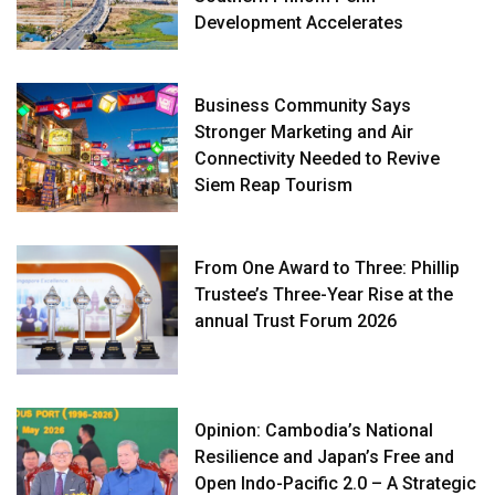
Development Accelerates
Business Community Says
Stronger Marketing and Air
Connectivity Needed to Revive
Siem Reap Tourism
From One Award to Three: Phillip
Trustee’s Three-Year Rise at the
annual Trust Forum 2026
Opinion: Cambodia’s National
Resilience and Japan’s Free and
Open Indo-Pacific 2.0 – A Strategic