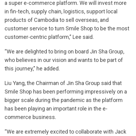
a super e-commerce platform. We will invest more
in fin-tech, supply chain, logistics, support local
products of Cambodia to sell overseas, and
customer service to turn Smile Shop to be the most
customer-centric platform,” Lee said.
“We are delighted to bring on board Jin Sha Group,
who believes in our vision and wants to be part of
this journey,” he added.
Liu Yang, the Chairman of Jin Sha Group said that
Smile Shop has been performing impressively on a
bigger scale during the pandemic as the platform
has been playing an important role in the e-
commerce business.
“We are extremely excited to collaborate with Jack