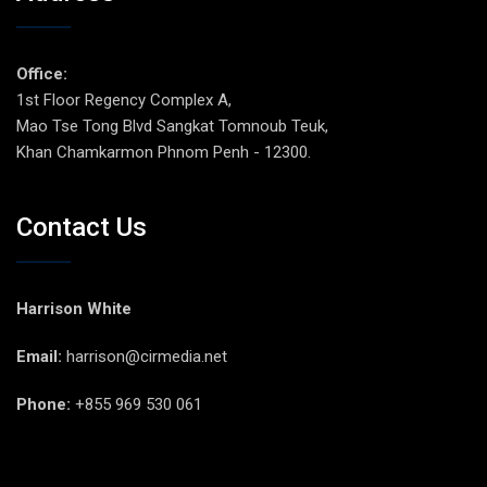
Office:
1st Floor Regency Complex A,
Mao Tse Tong Blvd Sangkat Tomnoub Teuk,
Khan Chamkarmon Phnom Penh - 12300.
Contact Us
Harrison White
Email:
harrison@cirmedia.net
Phone:
+855 969 530 061