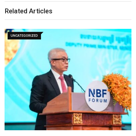
Related Articles
UNCATEGORIZED