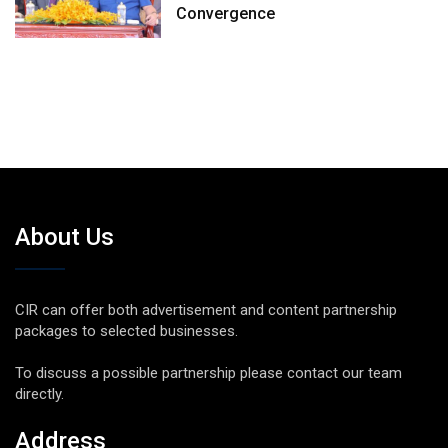
Convergence
About Us
CIR can offer both advertisement and content partnership
packages to selected businesses.
To discuss a possible partnership please contact our team
directly.
Address