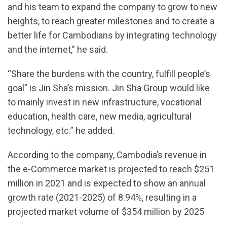
and his team to expand the company to grow to new
heights, to reach greater milestones and to create a
better life for Cambodians by integrating technology
and the internet,” he said.
“Share the burdens with the country, fulfill people’s
goal” is Jin Sha’s mission. Jin Sha Group would like
to mainly invest in new infrastructure, vocational
education, health care, new media, agricultural
technology, etc.” he added.
According to the company, Cambodia’s revenue in
the e-Commerce market is projected to reach $251
million in 2021 and is expected to show an annual
growth rate (2021-2025) of 8.94%, resulting in a
projected market volume of $354 million by 2025