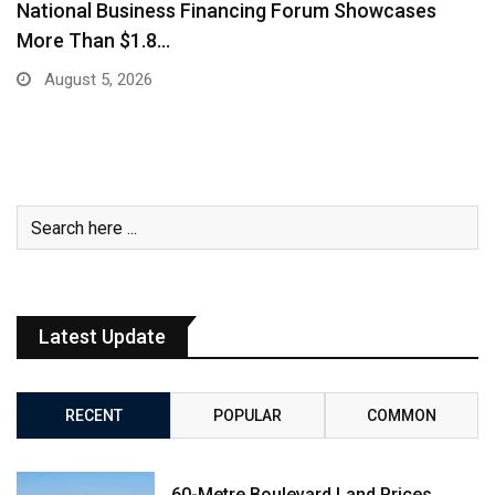
AMRO Stress Test Finds Cambodia’s Banks Can
Withstand…
July 29, 2026
Latest Update
RECENT
POPULAR
COMMON
60-Metre Boulevard Land Prices