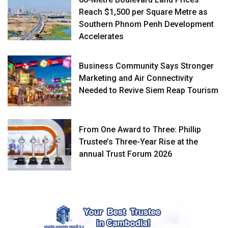
Reach $1,500 per Square Metre as
Southern Phnom Penh Development
Accelerates
Business Community Says Stronger
Marketing and Air Connectivity
Needed to Revive Siem Reap Tourism
From One Award to Three: Phillip
Trustee’s Three-Year Rise at the
annual Trust Forum 2026