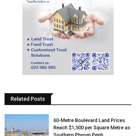
Related Posts
60-Metre Boulevard Land Prices
Reach $1,500 per Square Metre as
Southern Phnom Penh