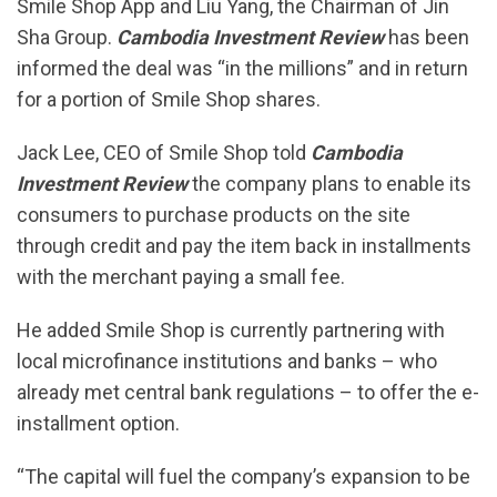
Smile Shop App and Liu Yang, the Chairman of Jin
Sha Group.
Cambodia Investment Review
has been
informed the deal was “in the millions” and in return
for a portion of Smile Shop shares.
Jack Lee, CEO of Smile Shop told
Cambodia
Investment Review
the company plans to enable its
consumers to purchase products on the site
through credit and pay the item back in installments
with the merchant paying a small fee.
He added Smile Shop is currently partnering with
local microfinance institutions and banks – who
already met central bank regulations – to offer the e-
installment option.
“The capital will fuel the company’s expansion to be