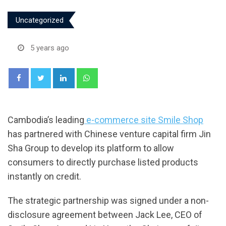
Uncategorized
5 years ago
LinkedIn
Whatsapp
Cambodia’s leading
e-commerce site Smile Shop
has partnered with Chinese venture capital firm Jin
Sha Group to develop its platform to allow
consumers to directly purchase listed products
instantly on credit.
The strategic partnership was signed under a non-
disclosure agreement between Jack Lee, CEO of