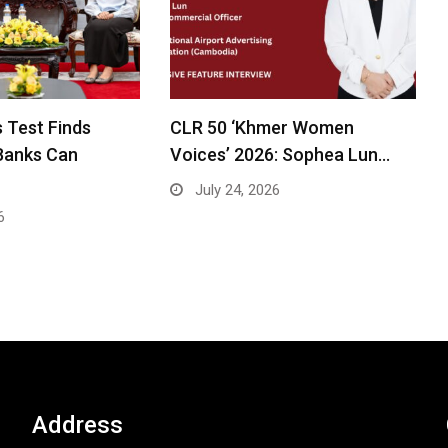
 Test Finds
CLR 50 ‘Khmer Women
Banks Can
Voices’ 2026: Sophea Lun…
July 24, 2026
6
Address