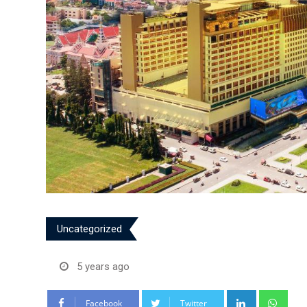
Uncategorized
5 years ago
LinkedIn
Wha
Facebook
Twitter