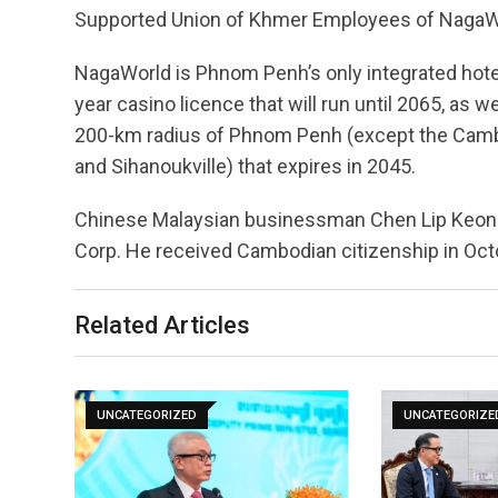
Supported Union of Khmer Employees of NagaW
NagaWorld is Phnom Penh’s only integrated hot
year casino licence that will run until 2065, as w
200-km radius of Phnom Penh (except the Cambo
and Sihanoukville) that expires in 2045.
Chinese Malaysian businessman Chen Lip Keong 
Corp. He received Cambodian citizenship in Octo
Related Articles
UNCATEGORIZED
UNCATEGORIZE