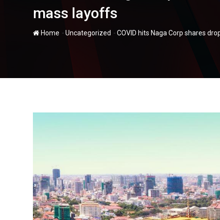
mass layoffs
-
-
Home
Uncategorized
COVID hits Naga Corp shares drop