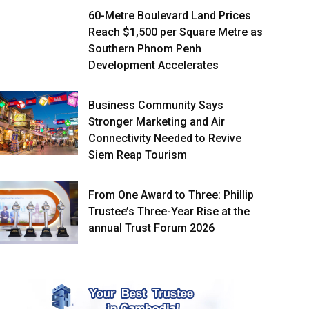
60-Metre Boulevard Land Prices
Reach $1,500 per Square Metre as
Southern Phnom Penh
Development Accelerates
Business Community Says
Stronger Marketing and Air
Connectivity Needed to Revive
Siem Reap Tourism
From One Award to Three: Phillip
Trustee’s Three-Year Rise at the
annual Trust Forum 2026