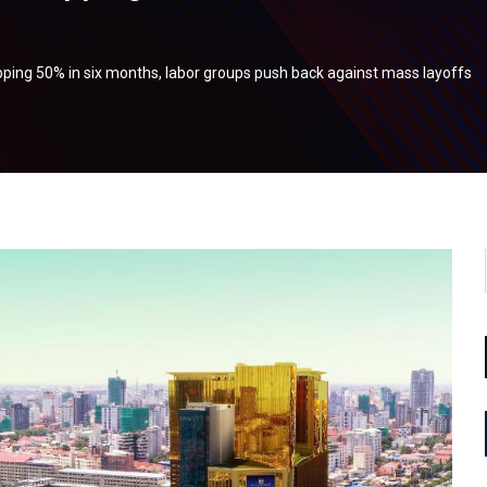
ping 50% in six months, labor groups push back against mass layoffs