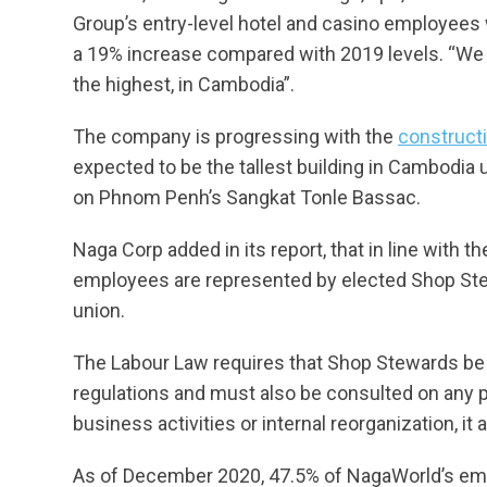
Group’s entry-level hotel and casino employees
a 19% increase compared with 2019 levels. “We bel
the highest, in Cambodia”.
The company is progressing with the
constructi
expected to be the tallest building in Cambodia u
on Phnom Penh’s Sangkat Tonle Bassac.
Naga Corp added in its report, that in line with 
employees are represented by elected Shop Stewa
union.
The Labour Law requires that Shop Stewards be 
regulations and must also be consulted on any p
business activities or internal reorganization, it 
As of December 2020, 47.5% of NagaWorld’s em