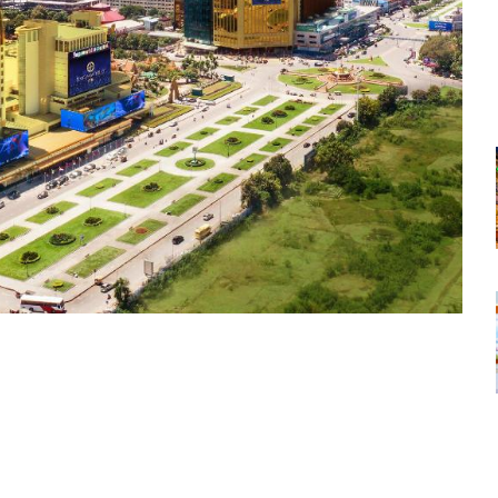
tsapp