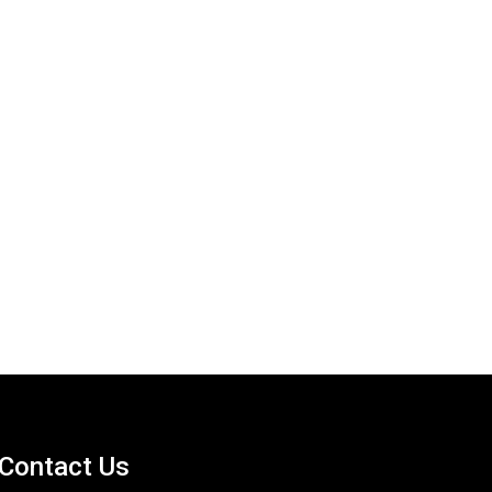
Contact Us