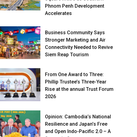
Phnom Penh Development
Accelerates
Business Community Says
Stronger Marketing and Air
Connectivity Needed to Revive
Siem Reap Tourism
From One Award to Three:
Phillip Trustee’s Three-Year
Rise at the annual Trust Forum
2026
Opinion: Cambodia’s National
Resilience and Japan’s Free
and Open Indo-Pacific 2.0 – A