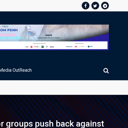
Media OutReach
ic Service Fee Collections
or groups push back against