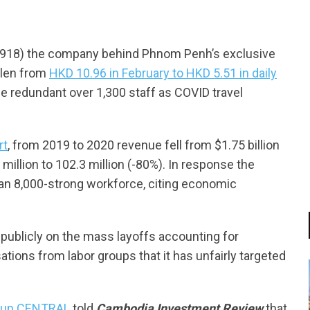
918) the company behind Phnom Penh’s exclusive
llen from
HKD 10.96 in February to HKD 5.51 in daily
 redundant over 1,300 staff as COVID travel
rt
, from 2019 to 2020 revenue fell from $1.75 billion
 million to 102.3 million (-80%). In response the
than 8,000-strong workforce, citing economic
publicly on the mass layoffs accounting for
tions from labor groups that it has unfairly targeted
roup CENTRAL
told
Cambodia Investment Review
that