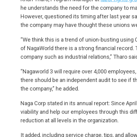
he understands the need for the company to main
However, questioned its timing after last year 
the company may have thought these unions we
“We think this is a trend of union-busting using C
of NagaWorld there is a strong financial record.
company such as industrial relations,” Tharo sai
“Nagaworld 3 will require over 4,000 employees, 
there should be an independent audit to see if 
the company,” he added.
Naga Corp stated in its annual report: Since Apri
viability and help our employees through this di
reduction at all levels in the organization.
It added, including service charge, tips, and al