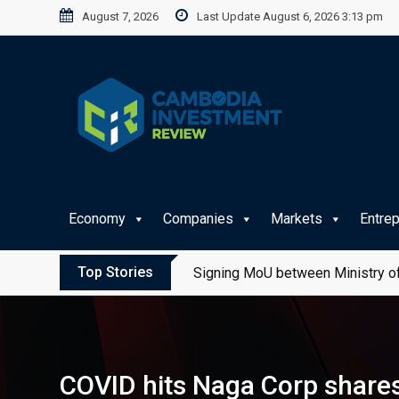
Skip
August 7, 2026
Last Update August 6, 2026 3:13 pm
to
content
Economy
Companies
Markets
Entre
Top Stories
Signing MoU between Ministry of
COVID hits Naga Corp shares