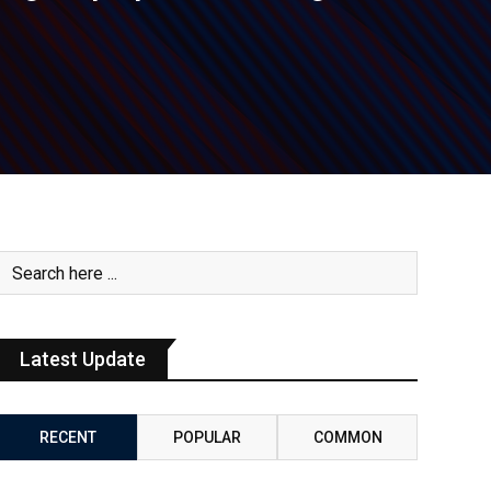
Latest Update
RECENT
POPULAR
COMMON