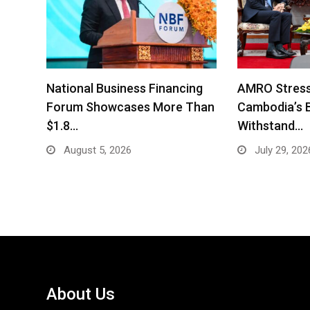
National Business Financing
AMRO Stress
Forum Showcases More Than
Cambodia’s 
$1.8…
Withstand…
August 5, 2026
July 29, 202
About Us