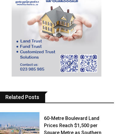
Related Posts
60-Metre Boulevard Land
Prices Reach $1,500 per
Square Metre as Southern