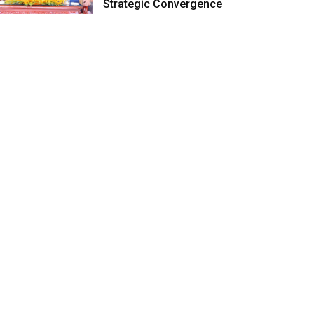
Strategic Convergence