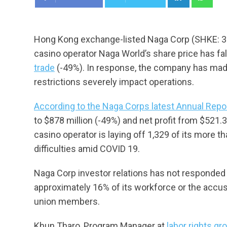
Hong Kong exchange-listed Naga Corp (SHKE: 3
casino operator Naga World’s share price has fa
trade
(-49%). In response, the company has made
restrictions severely impact operations.
According to the Naga Corps latest Annual Repo
to $878 million (-49%) and net profit from $521.3
casino operator is laying off 1,329 of its more 
difficulties amid COVID 19.
Naga Corp investor relations has not responded 
approximately 16% of its workforce or the accusa
union members.
Khun Tharo, Program Manager at
labor rights g