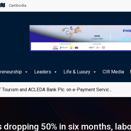
Cambodia
preneurship
Leaders
Life & Luxury
CIR Media
 Tourism and ACLEDA Bank Plc. on e-Payment Services for Publ
 dropping 50% in six months, lab