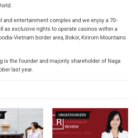
orld.
el and entertainment complex and we enjoy a 70-
ell as exclusive rights to operate casinos within a
dia-Vietnam border area, Bokor, Kirirom Mountains
is the founder and majority shareholder of Naga
ber last year.
D
UNCATEGORIZED