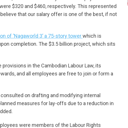
 were $320 and $460, respectively. This represented
ieve that our salary offer is one of the best, if not
on of ‘Nagaworld 3’ a 75-story tower
which is
pon completion. The $3.5 billion project, which sits
the provisions in the Cambodian Labour Law, its
rds, and all employees are free to join or form a
consulted on drafting and modifying internal
lanned measures for lay-offs due to a reduction in
added.
ployees were members of the Labour Rights