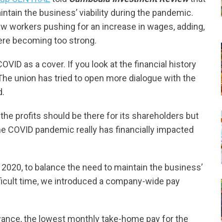
tain the business’ viability during the pandemic.
saw workers pushing for an increase in wages, adding,
re becoming too strong.
OVID as a cover. If you look at the financial history
 The union has tried to open more dialogue with the
d.
the profits should be there for its shareholders but
the COVID pandemic really has financially impacted
l 2020, to balance the need to maintain the business’
fficult time, we introduced a company-wide pay
lowance, the lowest monthly take-home pay for the