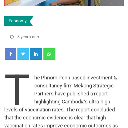
Economy
5 years ago
LinkedIn
Whatsapp
T
he Phnom Penh based investment &
consultancy firm Mekong Strategic
Partners have published a report
highlighting Cambodia’s ultra-high
levels of vaccination rates. The report concluded
that the economic evidence is clear that high
vaccination rates improve economic outcomes as