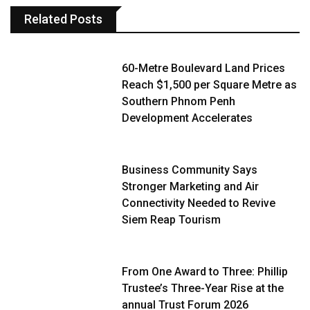
Related Posts
60-Metre Boulevard Land Prices
Reach $1,500 per Square Metre as
Southern Phnom Penh
Development Accelerates
Business Community Says
Stronger Marketing and Air
Connectivity Needed to Revive
Siem Reap Tourism
From One Award to Three: Phillip
Trustee’s Three-Year Rise at the
annual Trust Forum 2026