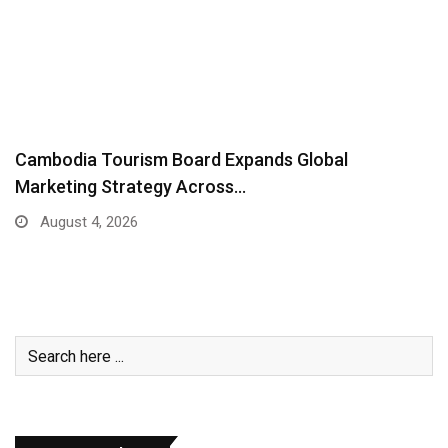
ADB Deploys $250 Million Emergency Stimulus to
Help…
August 3, 2026