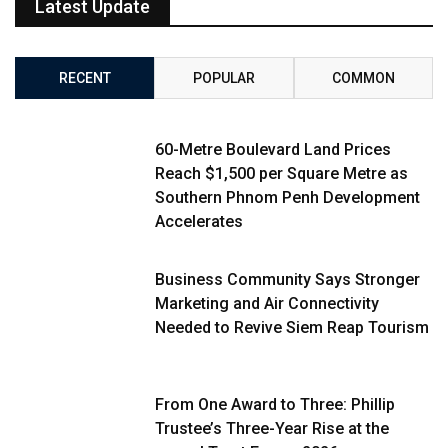
Latest Update
RECENT
POPULAR
COMMON
60-Metre Boulevard Land Prices
Reach $1,500 per Square Metre as
Southern Phnom Penh Development
Accelerates
Business Community Says Stronger
Marketing and Air Connectivity
Needed to Revive Siem Reap Tourism
From One Award to Three: Phillip
Trustee’s Three-Year Rise at the