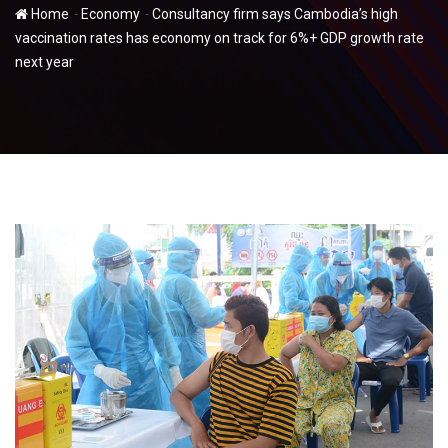
-
-
Home
Economy
Consultancy firm says Cambodia’s high
vaccination rates has economy on track for 6%+ GDP growth rate
next year