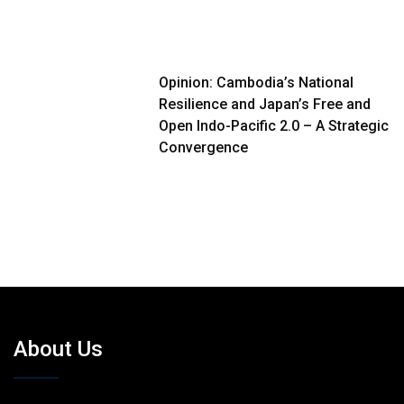
Opinion: Cambodia’s National
Resilience and Japan’s Free and
Open Indo-Pacific 2.0 – A Strategic
Convergence
About Us