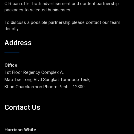
CIR can offer both advertisement and content partnership
packages to selected businesses.
To discuss a possible partnership please contact our team
directly.
Address
Office:
1st Floor Regency Complex A,
Mao Tse Tong Blvd Sangkat Tomnoub Teuk,
Khan Chamkarmon Phnom Penh - 12300.
Contact Us
Harrison White