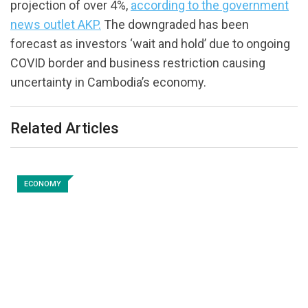
projection of over 4%,
according to the government
news outlet AKP.
The downgraded has been
forecast as investors ‘wait and hold’ due to ongoing
COVID border and business restriction causing
uncertainty in Cambodia’s economy.
Related Articles
ECONOMY