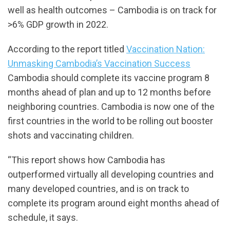
well as health outcomes – Cambodia is on track for
>6% GDP growth in 2022.
According to the report titled
Vaccination Nation:
Unmasking Cambodia’s Vaccination Success
Cambodia should complete its vaccine program 8
months ahead of plan and up to 12 months before
neighboring countries. Cambodia is now one of the
first countries in the world to be rolling out booster
shots and vaccinating children.
“This report shows how Cambodia has
outperformed virtually all developing countries and
many developed countries, and is on track to
complete its program around eight months ahead of
schedule, it says.