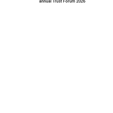
annual Trust Forum 2026