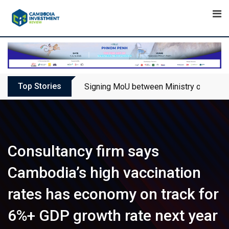
Skip
to
content
Top Stories
Signing MoU between Ministry of Touris
Consultancy firm says
Cambodia’s high vaccination
rates has economy on track for
6%+ GDP growth rate next year