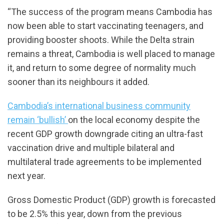
“The success of the program means Cambodia has
now been able to start vaccinating teenagers, and
providing booster shoots. While the Delta strain
remains a threat, Cambodia is well placed to manage
it, and return to some degree of normality much
sooner than its neighbours it added.
Cambodia’s international business community
remain ‘bullish’
on the local economy despite the
recent GDP growth downgrade citing an ultra-fast
vaccination drive and multiple bilateral and
multilateral trade agreements to be implemented
next year.
Gross Domestic Product (GDP) growth is forecasted
to be 2.5% this year, down from the previous