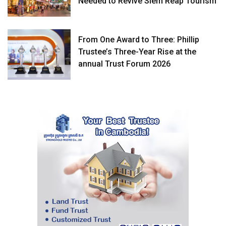
Needed to Revive Siem Reap Tourism
From One Award to Three: Phillip
Trustee’s Three-Year Rise at the
annual Trust Forum 2026