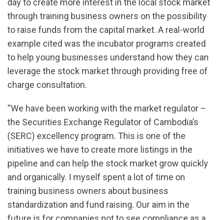
day to create more interest in the local stock market
through training business owners on the possibility
to raise funds from the capital market. A real-world
example cited was the incubator programs created
to help young businesses understand how they can
leverage the stock market through providing free of
charge consultation.
“We have been working with the market regulator –
the Securities Exchange Regulator of Cambodia’s
(SERC) excellency program. This is one of the
initiatives we have to create more listings in the
pipeline and can help the stock market grow quickly
and organically. I myself spent a lot of time on
training business owners about business
standardization and fund raising. Our aim in the
future is for companies not to see compliance as a