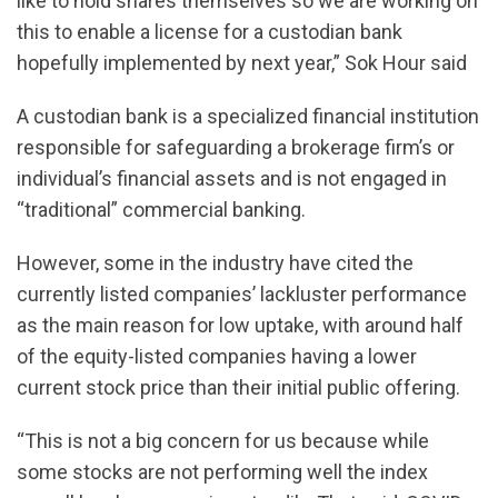
like to hold shares themselves so we are working on
this to enable a license for a custodian bank
hopefully implemented by next year,” Sok Hour said
A custodian bank is a specialized financial institution
responsible for safeguarding a brokerage firm’s or
individual’s financial assets and is not engaged in
“traditional” commercial banking.
However, some in the industry have cited the
currently listed companies’ lackluster performance
as the main reason for low uptake, with around half
of the equity-listed companies having a lower
current stock price than their initial public offering.
“This is not a big concern for us because while
some stocks are not performing well the index