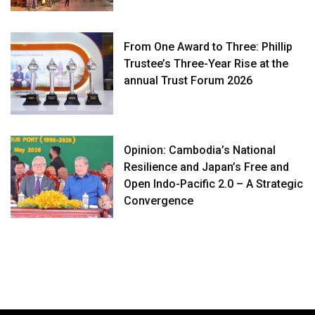
From One Award to Three: Phillip
Trustee’s Three-Year Rise at the
annual Trust Forum 2026
Opinion: Cambodia’s National
Resilience and Japan’s Free and
Open Indo-Pacific 2.0 – A Strategic
Convergence