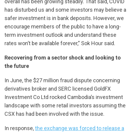
overall has been growing steadily. That said, COVID
has disturbed us and some investors may believe a
safer investment is in bank deposits. However, we
encourage members of the public to have a long-
term investment outlook and understand these
rates won’t be available forever,” Sok Hour said.
Recovering from a sector shock and looking to
the future
In June, the $27 million fraud dispute concerning
derivatives broker and SERC licensed GoldFX
Investment Co Ltd rocked Cambodia’s investment
landscape with some retail investors assuming the
CSX has had been involved with the issue.
In response,
the exchange was forced to release a