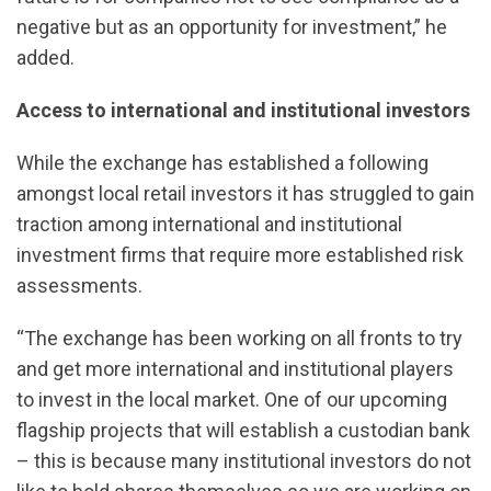
negative but as an opportunity for investment,” he
added.
Access to international and institutional investors
While the exchange has established a following
amongst local retail investors it has struggled to gain
traction among international and institutional
investment firms that require more established risk
assessments.
“The exchange has been working on all fronts to try
and get more international and institutional players
to invest in the local market. One of our upcoming
flagship projects that will establish a custodian bank
– this is because many institutional investors do not