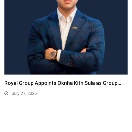
Royal Group Appoints Oknha Kith Sula as Group…
July 27, 2026