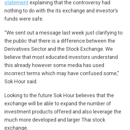
statement
explaining that the controversy had
nothing to do with the its exchange and investor’s
funds were safe.
“We sent out a message last week just clarifying to
the public that there is a difference between the
Derivatives Sector and the Stock Exchange. We
believe that most educated investors understand
this already however some media has used
incorrect terms which may have confused some,”
Sok Hour said.
Looking to the future Sok Hour believes that the
exchange will be able to expand the number of
investment products offered and also leverage the
much more developed and larger Thai stock
exchange.