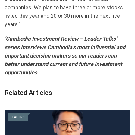
companies. We plan to have three or more stocks
listed this year and 20 or 30 more in the next five
years.”
‘Cambodia Investment Review – Leader Talks’
series interviews Cambodia’s most influential and
important decision makers so our readers can
better understand current and future investment
opportunities.
Related Articles
LEADERS