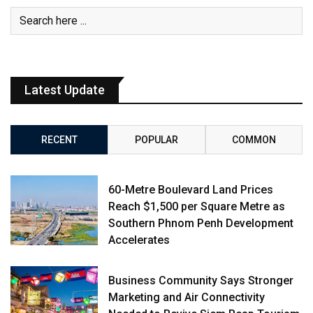
Latest Update
RECENT
POPULAR
COMMON
60-Metre Boulevard Land Prices
Reach $1,500 per Square Metre as
Southern Phnom Penh Development
Accelerates
Business Community Says Stronger
Marketing and Air Connectivity