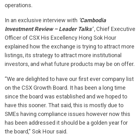
operations.
In an exclusive interview with
‘Cambodia
Investment Review – Leader Talks’
, Chief Executive
Officer of CSX His Excellency Hong Sok Hour
explained how the exchange is trying to attract more
listings, its strategy to attract more institutional
investors, and what future products may be on offer.
“We are delighted to have our first ever company list
on the CSX Growth Board. It has been a long time
since the board was established and we hoped to
have this sooner. That said, this is mostly due to
SMEs having compliance issues however now this
has been addressed it should be a golden year for
the board,” Sok Hour said.