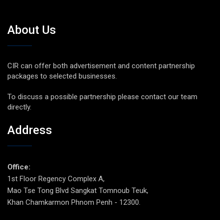
About Us
CIR can offer both advertisement and content partnership
packages to selected businesses.
To discuss a possible partnership please contact our team
directly.
Address
Office:
1st Floor Regency Complex A,
Mao Tse Tong Blvd Sangkat Tomnoub Teuk,
Khan Chamkarmon Phnom Penh - 12300.