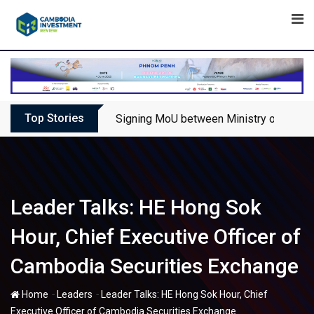
Skip
to
content
Top Stories
Signing MoU between Ministry of Touris
Leader Talks: HE Hong Sok
Hour, Chief Executive Officer of
Cambodia Securities Exchange
-
-
Home
Leaders
Leader Talks: HE Hong Sok Hour, Chief
Executive Officer of Cambodia Securities Exchange