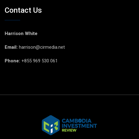
Contact Us
Harrison White
Email:
harrison@cirmedia.net
Phone:
+855 969 530 061