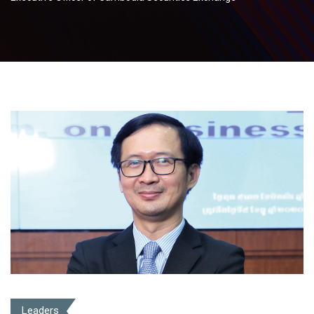
Leaders