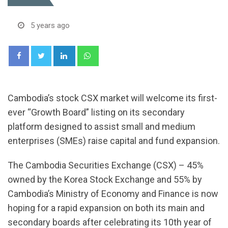
5 years ago
LinkedIn
Whatsapp
Cambodia’s stock CSX market will welcome its first-
ever “Growth Board” listing on its secondary
platform designed to assist small and medium
enterprises (SMEs) raise capital and fund expansion.
The Cambodia Securities Exchange (CSX) – 45%
owned by the Korea Stock Exchange and 55% by
Cambodia’s Ministry of Economy and Finance is now
hoping for a rapid expansion on both its main and
secondary boards after celebrating its 10th year of