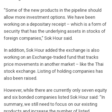
“Some of the new products in the pipeline should
allow more investment options. We have been
working on a depositary receipt – which is a form of
security that has the underlying assets in stocks of
foreign companies,” Sok Hour said.
In addition, Sok Hour added the exchange is also
working on an Exchange-traded fund that tracks
price movements in another market – like the Thai
stock exchange. Listing of holding companies has
also been raised.
However, while there are currently only seven equity
and six bonded companies listed Sok Hour said: “In
summary, we still need to focus on our existing
products and increase the number of listed