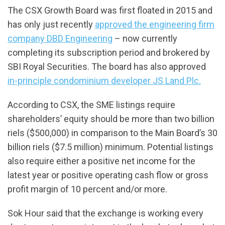
The CSX Growth Board was first floated in 2015 and
has only just recently
approved the engineering firm
company DBD Engineering
– now currently
completing its subscription period and brokered by
SBI Royal Securities. The board has also approved
in-principle condominium developer JS Land Plc.
According to CSX, the SME listings require
shareholders’ equity should be more than two billion
riels ($500,000) in comparison to the Main Board’s 30
billion riels ($7.5 million) minimum. Potential listings
also require either a positive net income for the
latest year or positive operating cash flow or gross
profit margin of 10 percent and/or more.
Sok Hour said that the exchange is working every