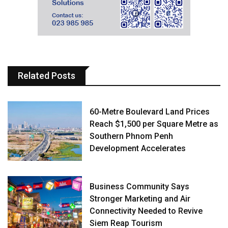
Related Posts
60-Metre Boulevard Land Prices
Reach $1,500 per Square Metre as
Southern Phnom Penh
Development Accelerates
Business Community Says
Stronger Marketing and Air
Connectivity Needed to Revive
Siem Reap Tourism