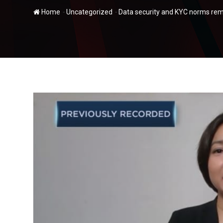
-
-
Home
Uncategorized
Data security and KYC norms remai