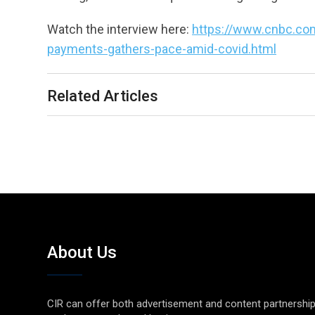
Watch the interview here:
https://www.cnbc.com
payments-gathers-pace-amid-covid.html
Related Articles
About Us
CIR can offer both advertisement and content partnershi