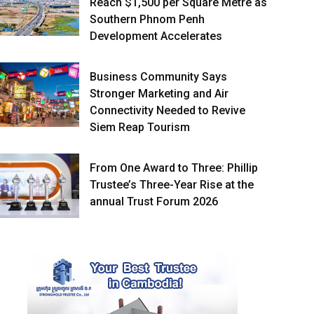
Reach $1,500 per Square Metre as
Southern Phnom Penh
Development Accelerates
Business Community Says
Stronger Marketing and Air
Connectivity Needed to Revive
Siem Reap Tourism
From One Award to Three: Phillip
Trustee’s Three-Year Rise at the
annual Trust Forum 2026