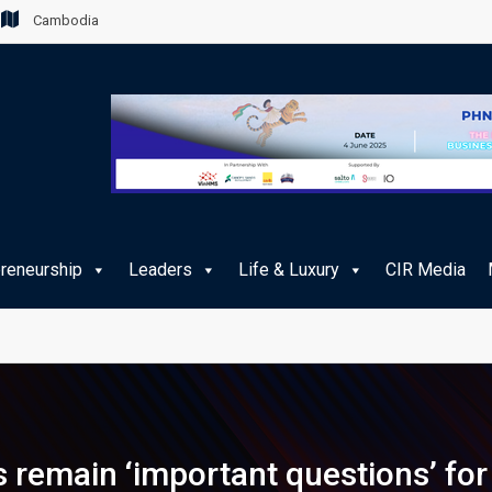
Cambodia
preneurship
Leaders
Life & Luxury
CIR Media
remain ‘important questions’ for 