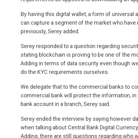
By having this digital wallet, a form of universa
can capture a segment of the market who have 
previously, Serey added.
Serey responded to a question regarding secur
stating blockchain is proving to be one of the m
Adding in terms of data security even though we
do the KYC requirements ourselves.
We delegate that to the commercial banks to comp
commercial bank will protect the information, 
bank account in a branch, Serey said.
Serey ended the interview by saying however dat
when talking about Central Bank Digital Currency 
Adding, there are still questions regarding who w