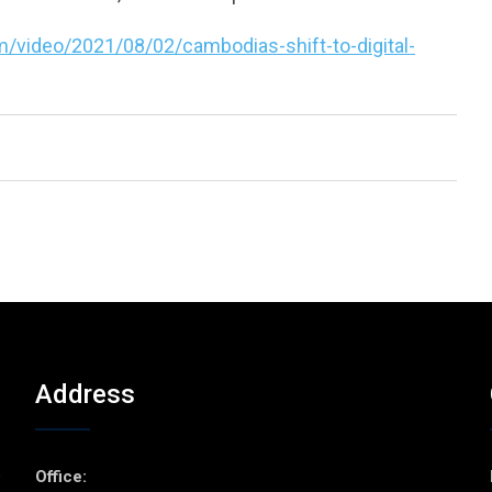
/video/2021/08/02/cambodias-shift-to-digital-
Address
p
Office: