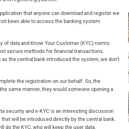
l application that anyone can download and register we
not been able to access the banking system
ity of data and Know Your Customer (KYC) norms
ost secure methods for financial transactions.
 as the central bank introduced the system, we don’t
lete the registration on our behalf. So, the
in the same manner, they would someone opening a
a security and e-KYC is an interesting discussion
that will be introduced directly by the central bank.
ill do the KYC, who will keep the user data.