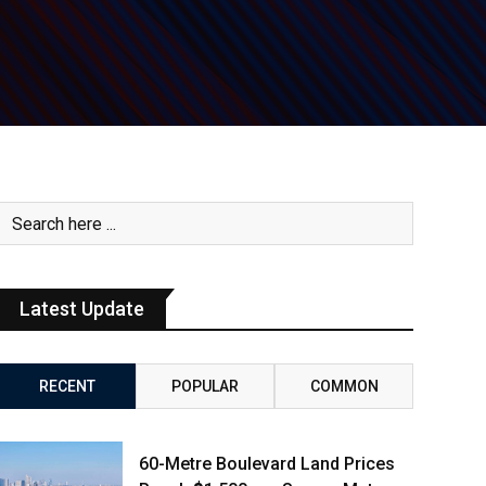
Latest Update
RECENT
POPULAR
COMMON
60-Metre Boulevard Land Prices