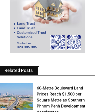
Related Posts
60-Metre Boulevard Land
Prices Reach $1,500 per
Square Metre as Southern
Phnom Penh Development