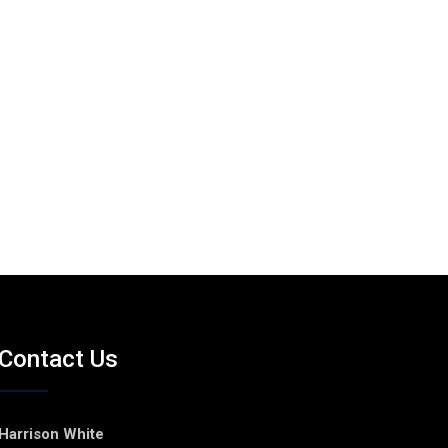
Contact Us
Harrison White