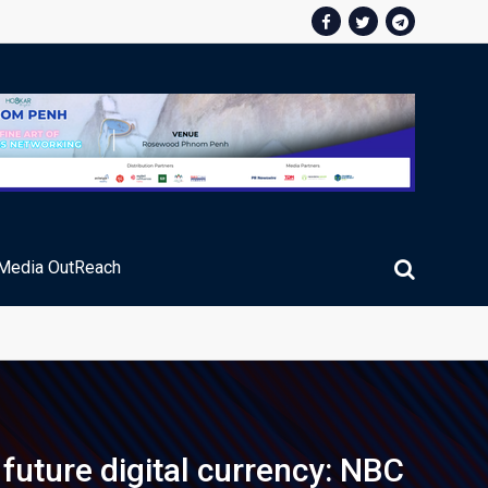
Media OutReach
future digital currency: NBC