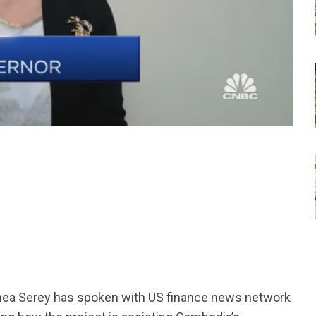
tsapp
Chea Serey has spoken with US finance news network