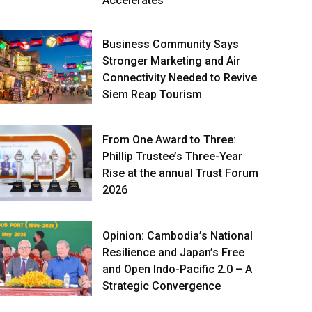
Accelerates
Business Community Says
Stronger Marketing and Air
Connectivity Needed to Revive
Siem Reap Tourism
From One Award to Three:
Phillip Trustee’s Three-Year
Rise at the annual Trust Forum
2026
Opinion: Cambodia’s National
Resilience and Japan’s Free
and Open Indo-Pacific 2.0 – A
Strategic Convergence