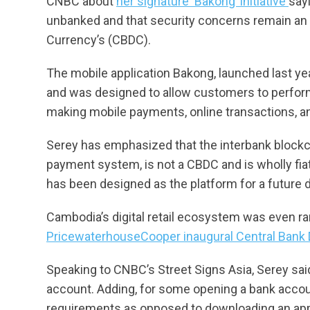
CNBC about
her signature ‘Bakong’ initiative
say
unbanked and that security concerns remain an i
Currency’s (CBDC).
The mobile application Bakong, launched last ye
and was designed to allow customers to perform
making mobile payments, online transactions, an
Serey has emphasized that the interbank blockc
payment system, is not a CBDC and is wholly fia
has been designed as the platform for a future di
Cambodia’s digital retail ecosystem was even ran
PricewaterhouseCooper inaugural Central Bank D
Speaking to CNBC’s Street Signs Asia, Serey sa
account. Adding, for some opening a bank accoun
requirements as opposed to downloading an app 