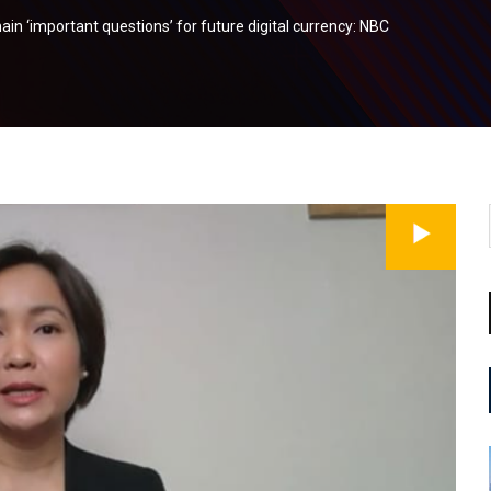
n ‘important questions’ for future digital currency: NBC