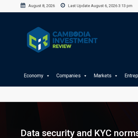
Skip
August 8, 2026
Last Update August 6, 2026 3:13 pm
to
content
Economy
Companies
Markets
Entre
Data security and KYC norms 