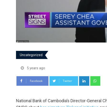
Uncategorized
5 years ago
LinkedIn
Wha
Facebook
Twitter
National Bank of Cambodia’s Director-General 