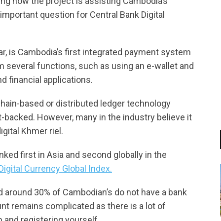
ing how the project is assisting Cambodia’s
mportant question for Central Bank Digital
ar, is Cambodia’s first integrated payment system
 several functions, such as using an e-wallet and
d financial applications.
hain-based or distributed ledger technology
t-backed. However, many in the industry believe it
gital Khmer riel.
ked first in Asia and second globally in the
igital Currency Global Index.
id around 30% of Cambodian’s do not have a bank
t remains complicated as there is a lot of
and registering yourself.